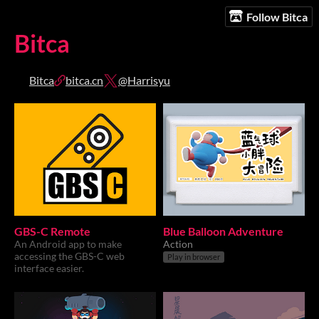
Follow Bitca
Bitca
Bitca
bitca.cn
@Harrisyu
GBS-C Remote
Blue Balloon Adventure
An Android app to make
Action
accessing the GBS-C web
Play in browser
interface easier.