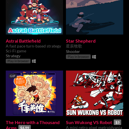
Astral Battlefield
Star Shepherd
A fast pace turn-based strategy
星辰牧歌
Sci-Fi game
Shooter
Strategy
Play in browser
Play in browser
GIF
The Hero with a Thousand
Sun Wukong VS Robot
$3
Arms
A mini retro pixel metroidvania
$4.99